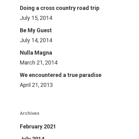
Doing a cross country road trip
July 15, 2014
Be My Guest
July 14, 2014
Nulla Magna
March 21, 2014
We encountered a true paradise
April 21, 2013
Archives
February 2021
July 2014