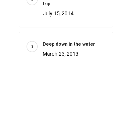
trip
July 15, 2014
Deep down in the water
March 23, 2013
Recently Written
Hello world!
February 1, 2021
Doing a cross country