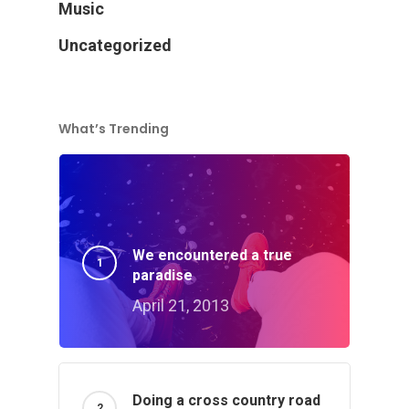
Music
Uncategorized
What’s Trending
We encountered a true
paradise
April 21, 2013
Doing a cross country road