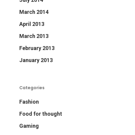
March 2014
April 2013
March 2013
February 2013
January 2013
Categories
Fashion
Food for thought
Gaming