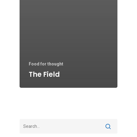
Food for thought
The Field