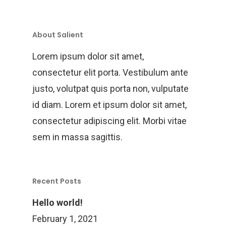
Training
Project Management
About Salient
Customization, Repair
Lorem ipsum dolor sit amet,
Maintenance
consectetur elit porta. Vestibulum ante
justo, volutpat quis porta non, vulputate
id diam. Lorem et ipsum dolor sit amet,
consectetur adipiscing elit. Morbi vitae
sem in massa sagittis.
Recent Posts
Hello world!
February 1, 2021