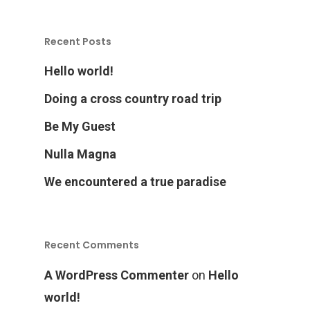
Recent Posts
Hello world!
Doing a cross country road trip
Home
Be My Guest
Nulla Magna
Products
We encountered a true paradise
Services Over
Recent Comments
Contact
Acquisition
A WordPress Commenter
on
Hello
Logistics
world!