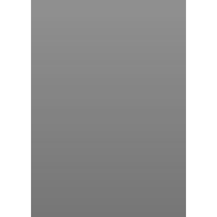
Home
Products
Services Over
Contact
Acquisition
Logistics
Training
Project Management
Customization, Repair
Maintenance