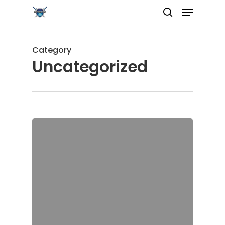
Category
Uncategorized
Hit enter to search or ESC to close