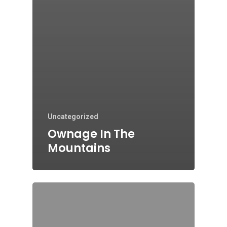
Uncategorized
Ownage In The
Mountains