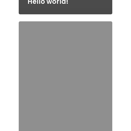
Hello world!