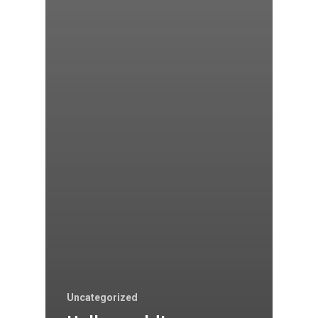
Uncategorized