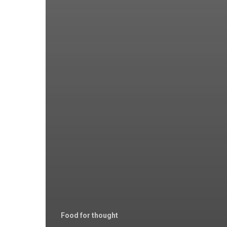
Food for thought