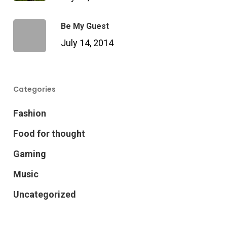
Be My Guest
July 14, 2014
Categories
Fashion
Food for thought
Gaming
Music
Uncategorized