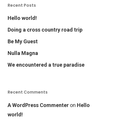
Recent Posts
Hello world!
Doing a cross country road trip
Be My Guest
Nulla Magna
We encountered a true paradise
Recent Comments
A WordPress Commenter
on
Hello
world!