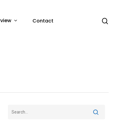
rview
Contact