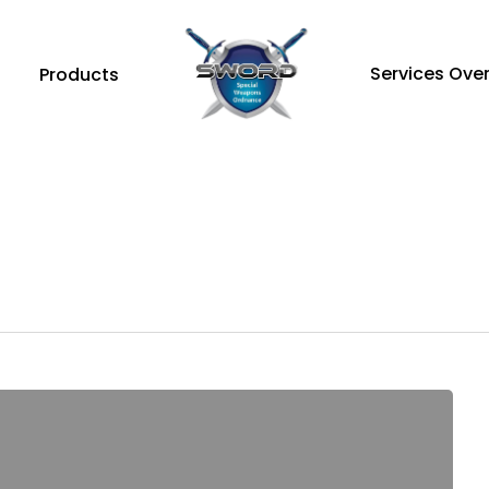
Services Ove
Products