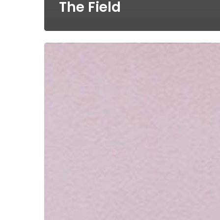
The Field