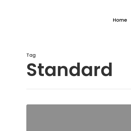
Home
Tag
Standard