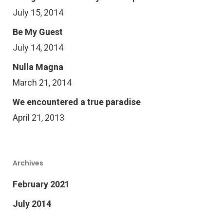
July 15, 2014
Be My Guest
July 14, 2014
Nulla Magna
March 21, 2014
We encountered a true paradise
April 21, 2013
Archives
February 2021
July 2014