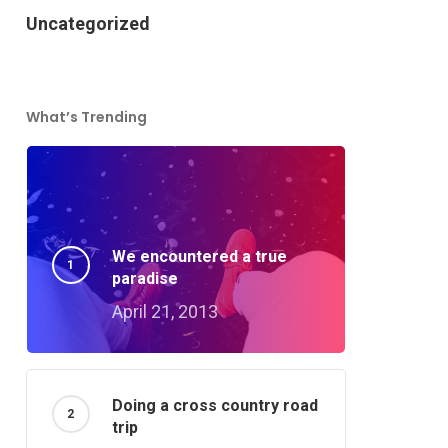
Uncategorized
What’s Trending
We encountered a true
paradise
April 21, 2013
Doing a cross country road
trip