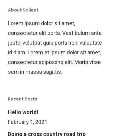
About Salient
Lorem ipsum dolor sit amet,
consectetur elit porta. Vestibulum ante
justo, volutpat quis porta non, vulputate
id diam. Lorem et ipsum dolor sit amet,
consectetur adipiscing elit. Morbi vitae
sem in massa sagittis.
Recent Posts
Hello world!
February 1, 2021
Doing a cross country road trip