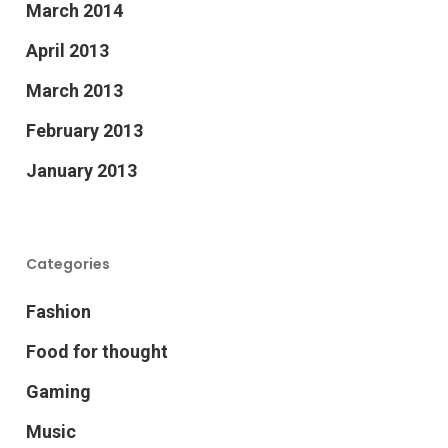
March 2014
April 2013
March 2013
February 2013
January 2013
Categories
Fashion
Food for thought
Gaming
Music