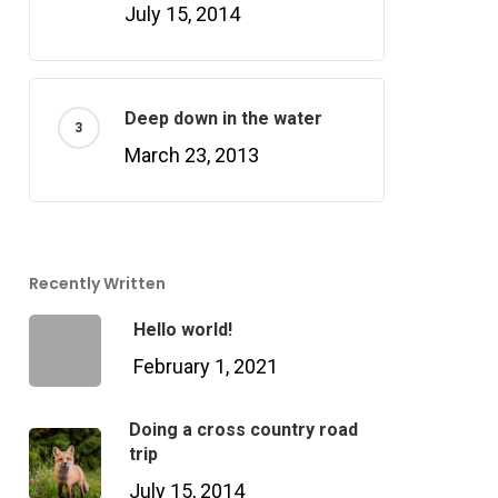
July 15, 2014
Deep down in the water
March 23, 2013
Recently Written
Hello world!
February 1, 2021
Doing a cross country road
trip
July 15, 2014