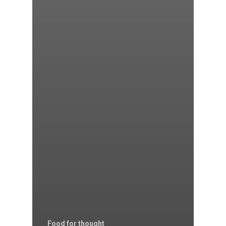
Food for thought