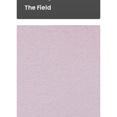
The Field