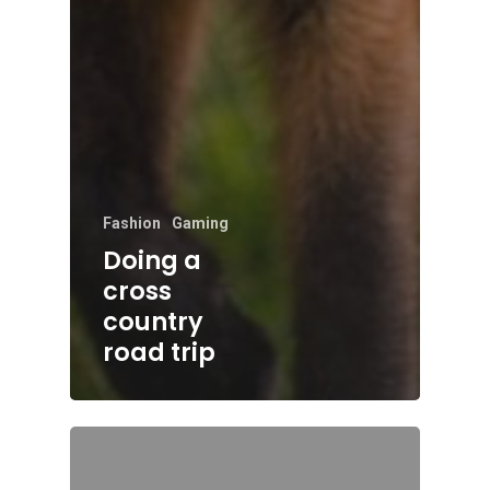
Fashion
Gaming
Doing a
cross
country
road trip