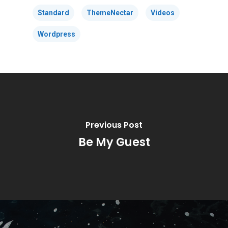
Standard
ThemeNectar
Videos
Wordpress
Previous Post
Be My Guest