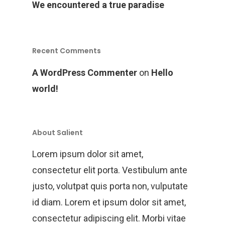
We encountered a true paradise
Recent Comments
A WordPress Commenter
on
Hello
world!
About Salient
Lorem ipsum dolor sit amet,
consectetur elit porta. Vestibulum ante
justo, volutpat quis porta non, vulputate
id diam. Lorem et ipsum dolor sit amet,
consectetur adipiscing elit. Morbi vitae