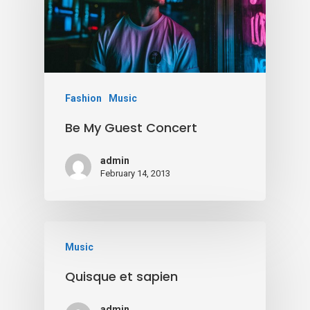
Fashion
Music
Be My Guest Concert
admin
February 14, 2013
Music
Quisque et sapien
admin