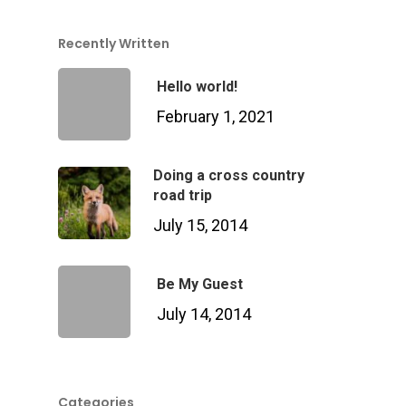
Services Over
Recently Written
Hello world!
Contact
Acquisition
February 1, 2021
Logistics
Doing a cross country
Training
road trip
July 15, 2014
Project Management
Customization, Repair
Be My Guest
Maintenance
July 14, 2014
Categories