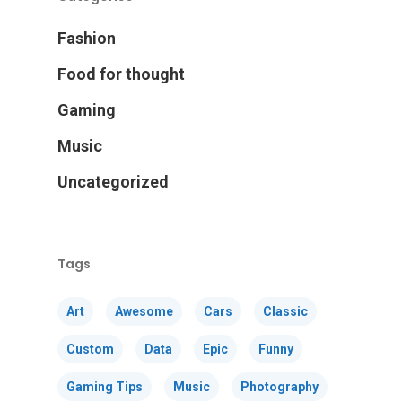
Fashion
Food for thought
Gaming
Music
Uncategorized
Tags
Art
Awesome
Cars
Classic
Custom
Data
Epic
Funny
Gaming Tips
Music
Photography