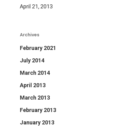
April 21, 2013
Archives
February 2021
July 2014
March 2014
April 2013
March 2013
February 2013
January 2013