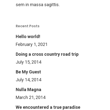
sem in massa sagittis.
Recent Posts
Hello world!
February 1, 2021
Doing a cross country road trip
July 15, 2014
Be My Guest
July 14, 2014
Nulla Magna
March 21, 2014
We encountered a true paradise