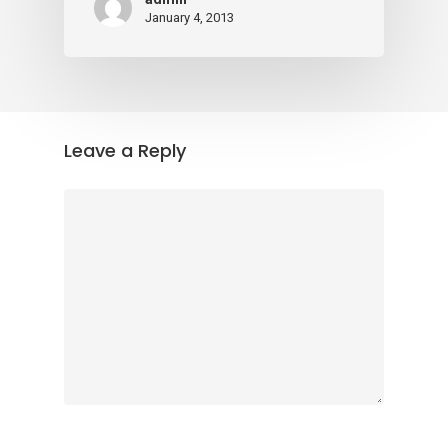
January 4, 2013
Leave a Reply