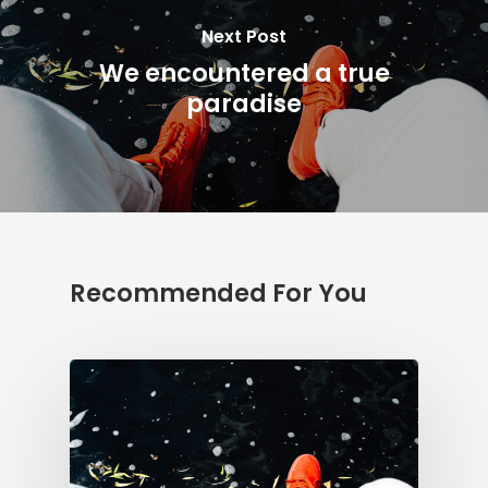
Next Post
We encountered a true
paradise
Recommended For You