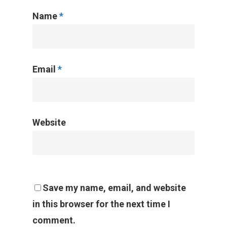
Name
*
Email
*
Website
Save my name, email, and website
in this browser for the next time I
comment.