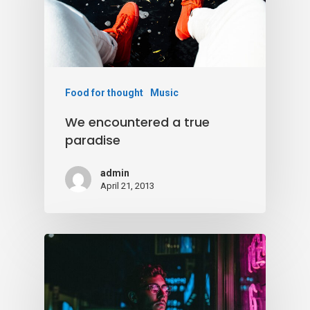
Food for thought
Music
We encountered a true
paradise
admin
April 21, 2013