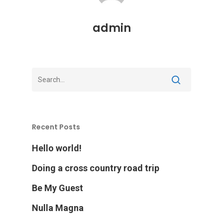
admin
Recent Posts
Hello world!
Doing a cross country road trip
Be My Guest
Nulla Magna