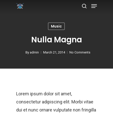
Music
Hit enter to search or ESC to close
Nulla Magna
By
admin
March 21, 2014
No Comments
Lorem ipsum dolor sit amet,
consectetur adipiscing elit. Morbi vitae
dui et nunc ornare vulputate non fringilla