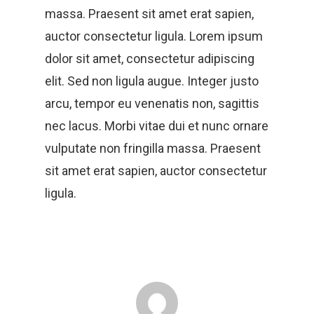
massa. Praesent sit amet erat sapien,
auctor consectetur ligula. Lorem ipsum
dolor sit amet, consectetur adipiscing
elit. Sed non ligula augue. Integer justo
arcu, tempor eu venenatis non, sagittis
nec lacus. Morbi vitae dui et nunc ornare
vulputate non fringilla massa. Praesent
sit amet erat sapien, auctor consectetur
ligula.