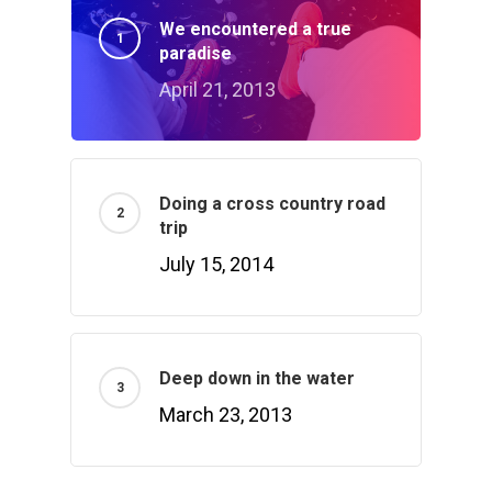
We encountered a true
paradise
April 21, 2013
Doing a cross country road
trip
July 15, 2014
Deep down in the water
March 23, 2013
Home
Products