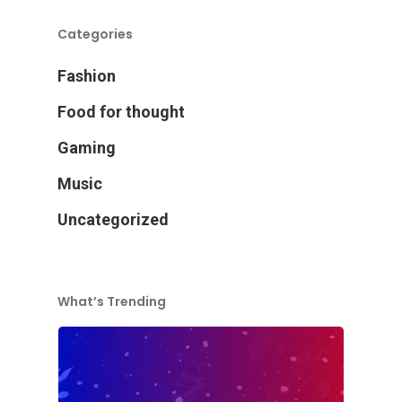
Categories
Fashion
Food for thought
Gaming
Music
Uncategorized
What’s Trending