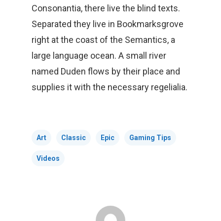
Consonantia, there live the blind texts.
Separated they live in Bookmarksgrove
right at the coast of the Semantics, a
large language ocean. A small river
named Duden flows by their place and
supplies it with the necessary regelialia.
Art
Classic
Epic
Gaming Tips
Videos