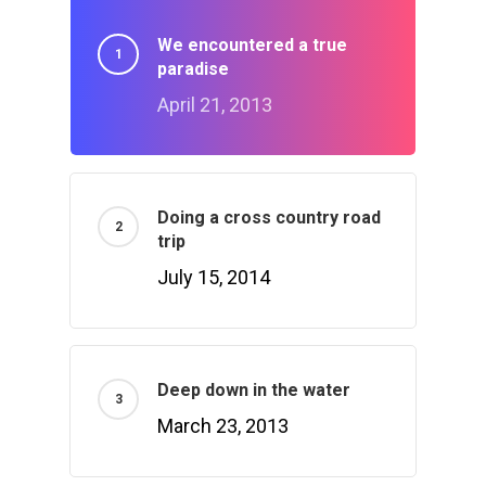
We encountered a true
paradise
April 21, 2013
Doing a cross country road
trip
July 15, 2014
Deep down in the water
March 23, 2013