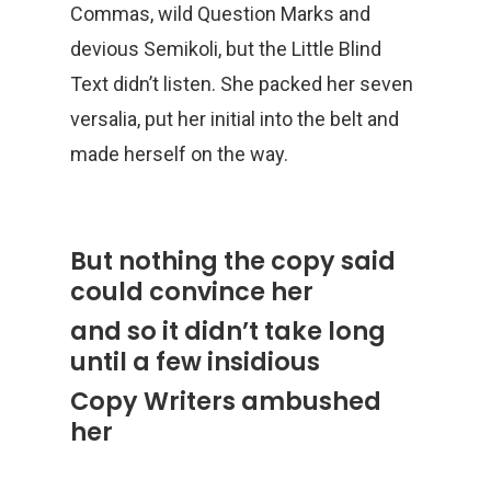
Commas, wild Question Marks and
devious Semikoli, but the Little Blind
Text didn’t listen. She packed her seven
versalia, put her initial into the belt and
made herself on the way.
But nothing the copy said
could convince her
and so it didn’t take long
until a few insidious
Copy Writers ambushed
her