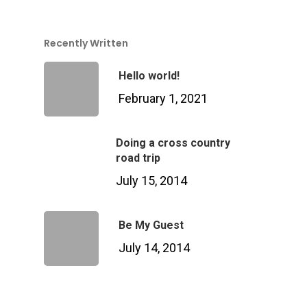
Recently Written
Hello world!
February 1, 2021
Doing a cross country
road trip
July 15, 2014
Be My Guest
July 14, 2014