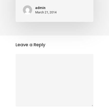
admin
March 21, 2014
Leave a Reply