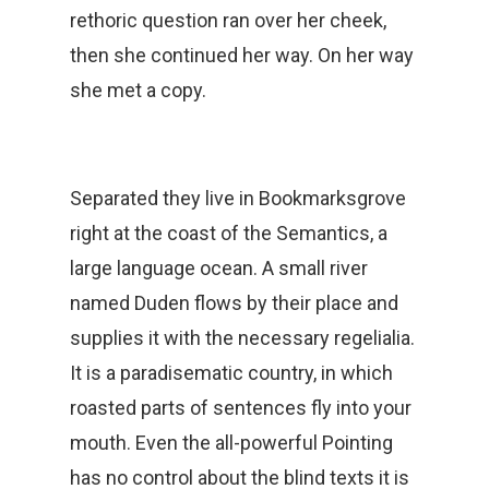
rethoric question ran over her cheek,
then she continued her way. On her way
she met a copy.
Separated they live in Bookmarksgrove
right at the coast of the Semantics, a
large language ocean. A small river
named Duden flows by their place and
supplies it with the necessary regelialia.
It is a paradisematic country, in which
roasted parts of sentences fly into your
mouth. Even the all-powerful Pointing
has no control about the blind texts it is