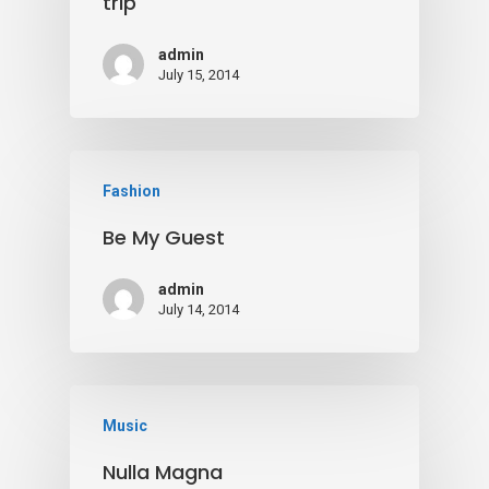
trip
admin
July 15, 2014
Fashion
Be My Guest
admin
July 14, 2014
Music
Nulla Magna