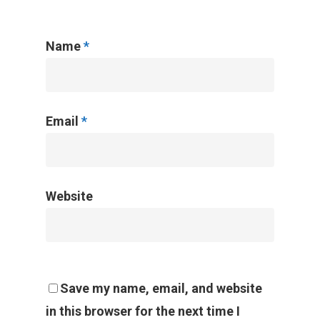
Name
*
Email
*
Website
Save my name, email, and website
in this browser for the next time I