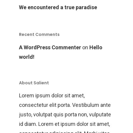
We encountered a true paradise
Recent Comments
A WordPress Commenter
on
Hello
world!
About Salient
Lorem ipsum dolor sit amet,
consectetur elit porta. Vestibulum ante
justo, volutpat quis porta non, vulputate
id diam. Lorem et ipsum dolor sit amet,