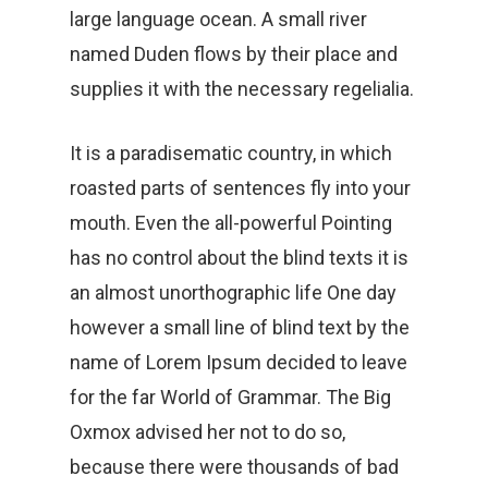
large language ocean. A small river
named Duden flows by their place and
supplies it with the necessary regelialia.
It is a paradisematic country, in which
roasted parts of sentences fly into your
mouth. Even the all-powerful Pointing
has no control about the blind texts it is
an almost unorthographic life One day
however a small line of blind text by the
name of Lorem Ipsum decided to leave
for the far World of Grammar. The Big
Oxmox advised her not to do so,
because there were thousands of bad