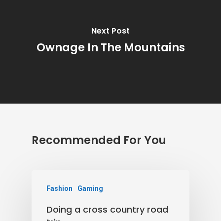
Next Post
Ownage In The Mountains
Recommended For You
Fashion
Gaming
Doing a cross country road