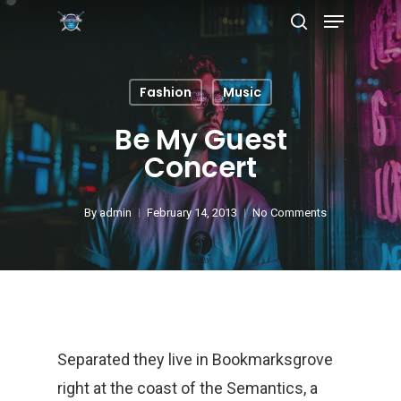
Fashion
Music
Hit enter to search or ESC to close
Be My Guest
Concert
By
admin
February 14, 2013
No Comments
Separated they live in Bookmarksgrove
right at the coast of the Semantics, a