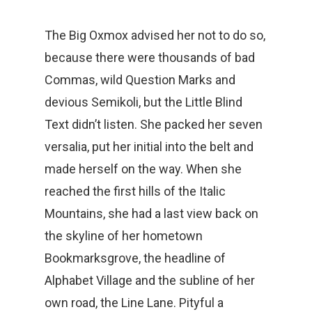
The Big Oxmox advised her not to do so,
because there were thousands of bad
Commas, wild Question Marks and
devious Semikoli, but the Little Blind
Text didn’t listen. She packed her seven
versalia, put her initial into the belt and
made herself on the way. When she
reached the first hills of the Italic
Mountains, she had a last view back on
the skyline of her hometown
Bookmarksgrove, the headline of
Alphabet Village and the subline of her
own road, the Line Lane. Pityful a