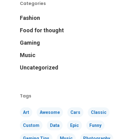
Categories
Fashion
Food for thought
Gaming
Music
Uncategorized
Tags
Art
Awesome
Cars
Classic
Custom
Data
Epic
Funny
Gaming Tips
Music
Photography