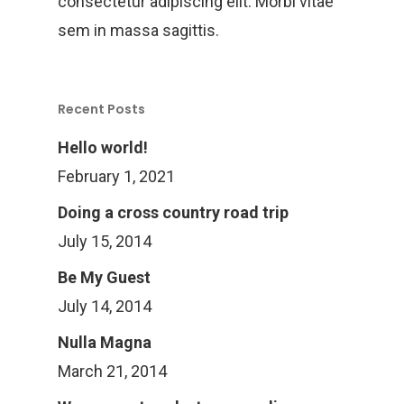
consectetur adipiscing elit. Morbi vitae
sem in massa sagittis.
Recent Posts
Hello world!
February 1, 2021
Doing a cross country road trip
July 15, 2014
Be My Guest
July 14, 2014
Nulla Magna
Home
March 21, 2014