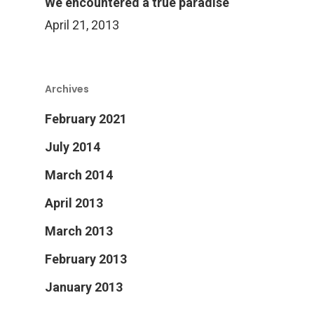
Products
We encountered a true paradise
April 21, 2013
Services Over
Archives
Contact
Acquisition
February 2021
Logistics
July 2014
Training
March 2014
Project Management
April 2013
Customization, Repair
March 2013
Maintenance
February 2013
January 2013