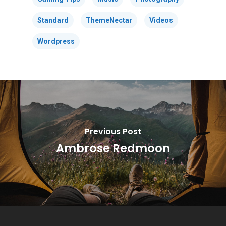
Standard
ThemeNectar
Videos
Wordpress
Previous Post
Ambrose Redmoon