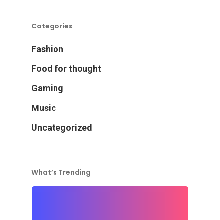
Categories
Fashion
Food for thought
Gaming
Music
Uncategorized
What’s Trending