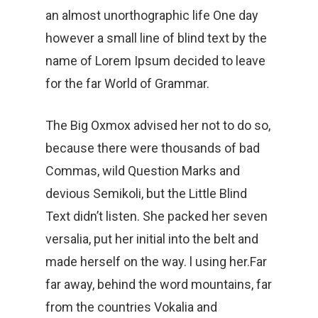
an almost unorthographic life One day
however a small line of blind text by the
name of Lorem Ipsum decided to leave
for the far World of Grammar.
The Big Oxmox advised her not to do so,
because there were thousands of bad
Commas, wild Question Marks and
devious Semikoli, but the Little Blind
Text didn’t listen. She packed her seven
versalia, put her initial into the belt and
made herself on the way. l using her.Far
far away, behind the word mountains, far
from the countries Vokalia and