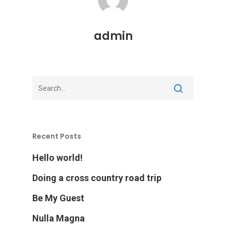
admin
Recent Posts
Hello world!
Doing a cross country road trip
Be My Guest
Nulla Magna