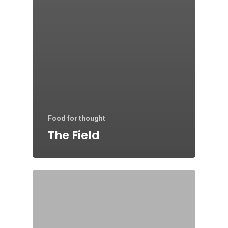
Food for thought
The Field