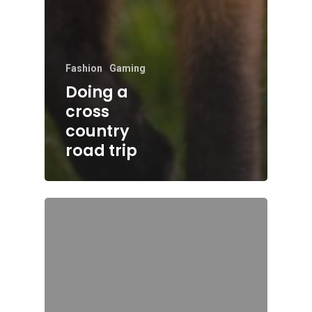
Fashion
Gaming
Doing a
cross
country
road trip