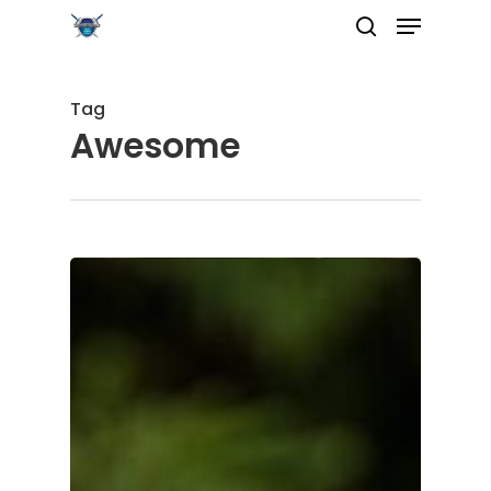
Tag
Awesome
Hit enter to search or ESC to close