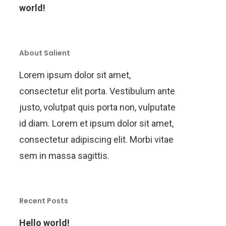
world!
About Salient
Lorem ipsum dolor sit amet,
consectetur elit porta. Vestibulum ante
justo, volutpat quis porta non, vulputate
id diam. Lorem et ipsum dolor sit amet,
consectetur adipiscing elit. Morbi vitae
sem in massa sagittis.
Recent Posts
Hello world!