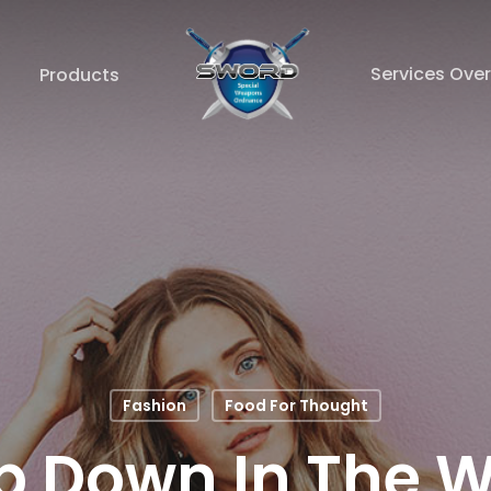
Services Ove
Products
Fashion
Food For Thought
p Down In The W