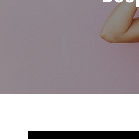
Hit enter to search or ESC to close