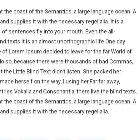
t the coast of the Semantics, a large language ocean. A
d supplies it with the necessary regelialia. It is a
 of sentences fly into your mouth. Even the all-
nd texts it is an almost unorthographic life One day
e of Lorem Ipsum decided to leave for the far World of
 do so, because there were thousands of bad Commas,
the Little Blind Text didn’t listen. She packed her
d made herself on the way. l using her.Far far away,
ries Vokalia and Consonantia, there live the blind texts.
t the coast of the Semantics, a large language ocean. A
nd supplies it with the necessary regelialia.