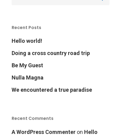
Recent Posts
Hello world!
Doing a cross country road trip
Be My Guest
Nulla Magna
We encountered a true paradise
Recent Comments
A WordPress Commenter
on
Hello