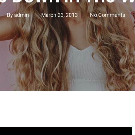
By
admin
March 23, 2013
No Comments