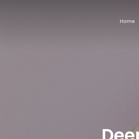
Home
Dee