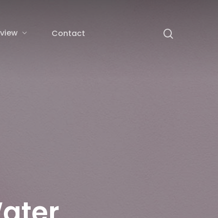
rview
Contact
ater