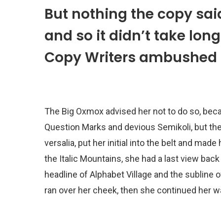
But nothing the copy sai
and so it didn’t take long
Copy Writers ambushed 
The Big Oxmox advised her not to do so, be
Question Marks and devious Semikoli, but the 
versalia, put her initial into the belt and mad
the Italic Mountains, she had a last view ba
headline of Alphabet Village and the subline o
ran over her cheek, then she continued her w