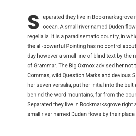
S
eparated they live in Bookmarksgrove r
ocean. A small river named Duden flows
regelialia. It is a paradisematic country, in 
the all-powerful Pointing has no control about
day however a small line of blind text by the
of Grammar. The Big Oxmox advised her not 
Commas, wild Question Marks and devious Semik
her seven versalia, put her initial into the bel
behind the word mountains, far from the count
Separated they live in Bookmarksgrove right a
small river named Duden flows by their place a