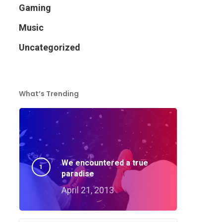
Gaming
Music
Uncategorized
What’s Trending
We encountered a true
paradise
April 21, 2013