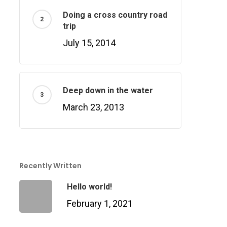
Doing a cross country road
trip
July 15, 2014
Deep down in the water
March 23, 2013
Recently Written
Hello world!
February 1, 2021