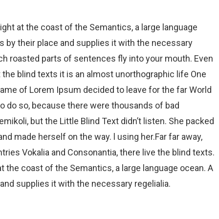
ight at the coast of the Semantics, a large language
 by their place and supplies it with the necessary
which roasted parts of sentences fly into your mouth. Even
 the blind texts it is an almost unorthographic life One
 name of Lorem Ipsum decided to leave for the far World
to do so, because there were thousands of bad
oli, but the Little Blind Text didn’t listen. She packed
t and made herself on the way. l using her.Far far away,
ries Vokalia and Consonantia, there live the blind texts.
t the coast of the Semantics, a large language ocean. A
nd supplies it with the necessary regelialia.