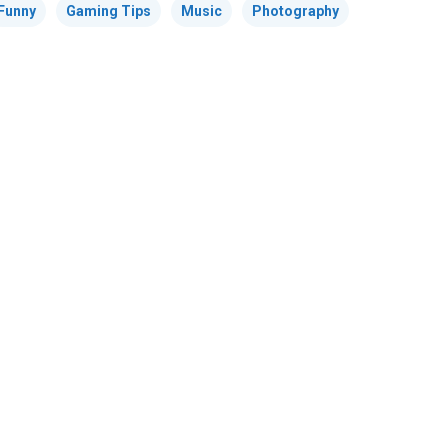
Funny
Gaming Tips
Music
Photography