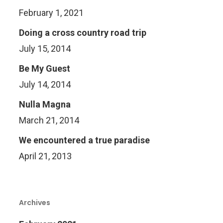
February 1, 2021
Doing a cross country road trip
July 15, 2014
Be My Guest
July 14, 2014
Nulla Magna
March 21, 2014
We encountered a true paradise
April 21, 2013
Archives