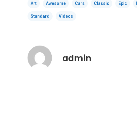
Art
Awesome
Cars
Classic
Epic
Standard
Videos
admin