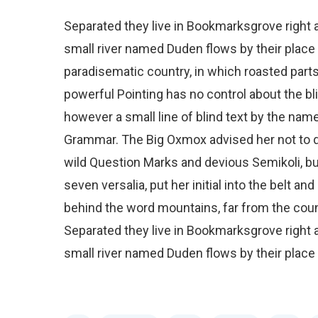
Separated they live in Bookmarksgrove right a
small river named Duden flows by their place an
paradisematic country, in which roasted parts
powerful Pointing has no control about the bli
however a small line of blind text by the nam
Grammar. The Big Oxmox advised her not to
wild Question Marks and devious Semikoli, but 
seven versalia, put her initial into the belt an
behind the word mountains, far from the count
Separated they live in Bookmarksgrove right a
small river named Duden flows by their place a