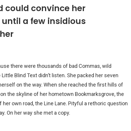
d could convince her
 until a few insidious
her
cause there were thousands of bad Commas, wild
Little Blind Text didn’t listen. She packed her seven
e herself on the way. When she reached the first hills of
ck on the skyline of her hometown Bookmarksgrove, the
f her own road, the Line Lane. Pityful a rethoric question
ay. On her way she met a copy.