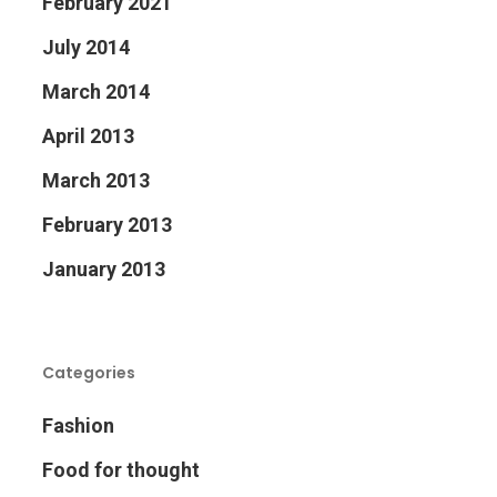
February 2021
July 2014
March 2014
April 2013
March 2013
February 2013
January 2013
Categories
Fashion
Food for thought