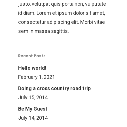
justo, volutpat quis porta non, vulputate
id diam. Lorem et ipsum dolor sit amet,
consectetur adipiscing elit. Morbi vitae
sem in massa sagittis.
Recent Posts
Hello world!
February 1, 2021
Doing a cross country road trip
July 15, 2014
Be My Guest
July 14, 2014