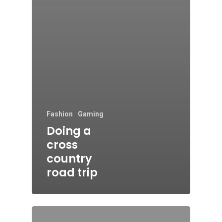
Fashion
Gaming
Doing a
cross
country
road trip