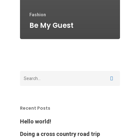
Fashion
Be My Guest
Recent Posts
Hello world!
Doing a cross country road trip