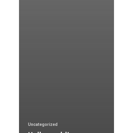
Uncategorized