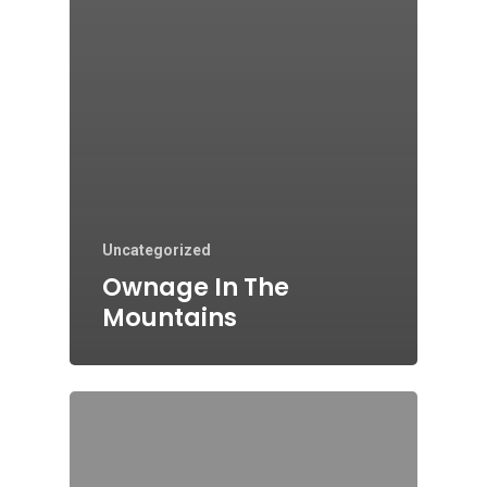
Uncategorized
Ownage In The
Mountains