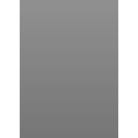
Home
Products
Services Over
Contact
Acquisition
Logistics
Training
Project Management
Customization, Repair
Maintenance