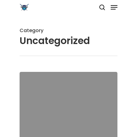
Category
Uncategorized
Hit enter to search or ESC to close