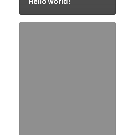
Hello world!