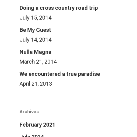
Doing a cross country road trip
July 15, 2014
Be My Guest
July 14, 2014
Nulla Magna
March 21, 2014
We encountered a true paradise
April 21, 2013
Archives
February 2021
July 2014