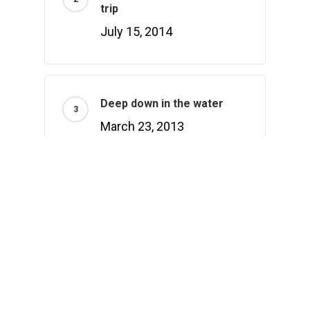
trip
July 15, 2014
Deep down in the water
March 23, 2013
Recently Written
Hello world!
February 1, 2021
Doing a cross country