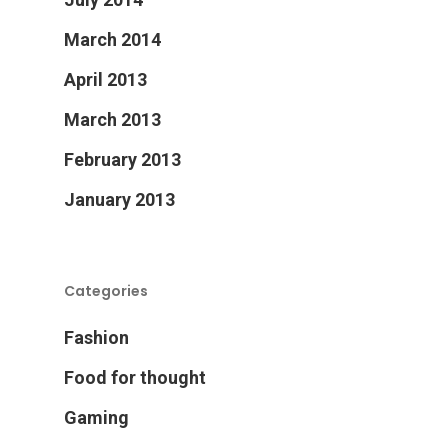
March 2014
April 2013
March 2013
February 2013
January 2013
Categories
Fashion
Food for thought
Gaming