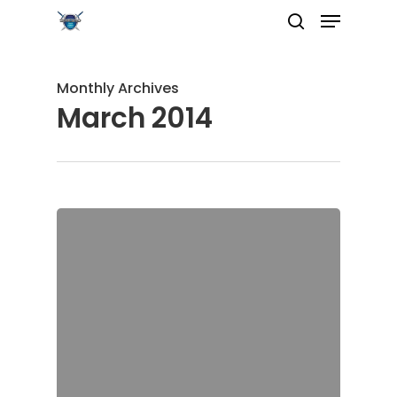
Monthly Archives
March 2014
Hit enter to search or ESC to close