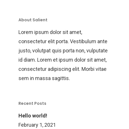
Training
Project Management
About Salient
Customization, Repair
Lorem ipsum dolor sit amet,
Maintenance
consectetur elit porta. Vestibulum ante
justo, volutpat quis porta non, vulputate
id diam. Lorem et ipsum dolor sit amet,
consectetur adipiscing elit. Morbi vitae
sem in massa sagittis.
Recent Posts
Hello world!
February 1, 2021