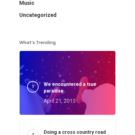
Music
Uncategorized
What’s Trending
We encountered a true
paradise
April 21, 2013
Doing a cross country road