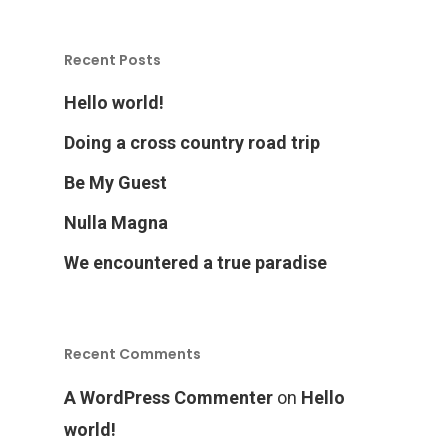
Recent Posts
Hello world!
Doing a cross country road trip
Home
Be My Guest
Nulla Magna
Products
We encountered a true paradise
Services Over
Recent Comments
Contact
Acquisition
A WordPress Commenter
on
Hello
Logistics
world!