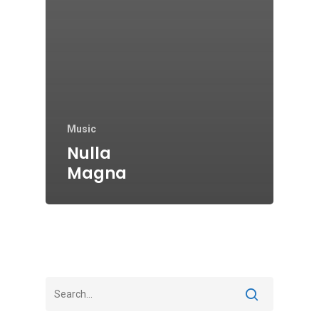
Music
Nulla
Magna