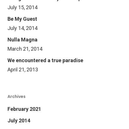
July 15, 2014
Be My Guest
July 14, 2014
Nulla Magna
March 21, 2014
We encountered a true paradise
April 21, 2013
Archives
February 2021
July 2014