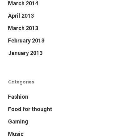
March 2014
April 2013
March 2013
February 2013
January 2013
Categories
Fashion
Food for thought
Gaming
Music