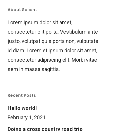
About Salient
Lorem ipsum dolor sit amet,
consectetur elit porta. Vestibulum ante
justo, volutpat quis porta non, vulputate
id diam. Lorem et ipsum dolor sit amet,
consectetur adipiscing elit. Morbi vitae
sem in massa sagittis.
Recent Posts
Hello world!
February 1, 2021
Doing a cross country road trip