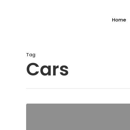
Home
Tag
Cars