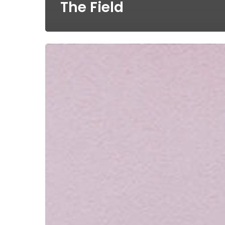
The Field