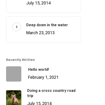
July 15, 2014
Deep down in the water
March 23, 2013
Recently Written
Hello world!
February 1, 2021
Doing a cross country road
trip
July 15, 2014