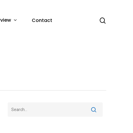
rview
Contact