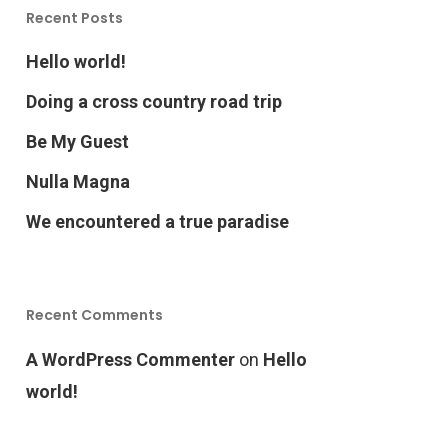
Recent Posts
Hello world!
Doing a cross country road trip
Be My Guest
Nulla Magna
We encountered a true paradise
Recent Comments
A WordPress Commenter
on
Hello
world!