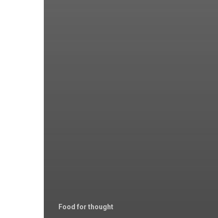
Food for thought