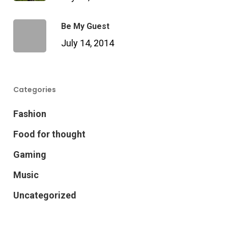
Be My Guest
July 14, 2014
Categories
Fashion
Food for thought
Gaming
Music
Uncategorized