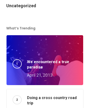
Uncategorized
What’s Trending
We encountered a true
paradise
April 21, 2013
Doing a cross country road
trip