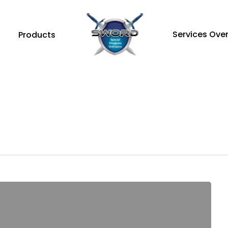
Services Ove
Products