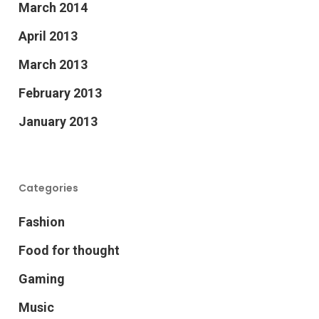
March 2014
April 2013
March 2013
February 2013
January 2013
Categories
Fashion
Food for thought
Gaming
Music