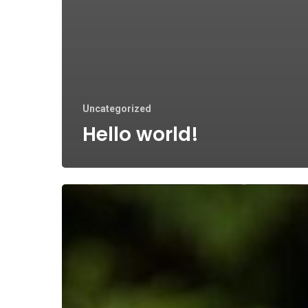
Uncategorized
Hello world!