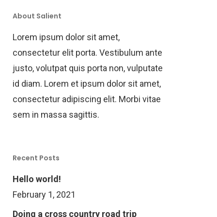
About Salient
Lorem ipsum dolor sit amet,
consectetur elit porta. Vestibulum ante
justo, volutpat quis porta non, vulputate
id diam. Lorem et ipsum dolor sit amet,
consectetur adipiscing elit. Morbi vitae
sem in massa sagittis.
Recent Posts
Hello world!
February 1, 2021
Doing a cross country road trip