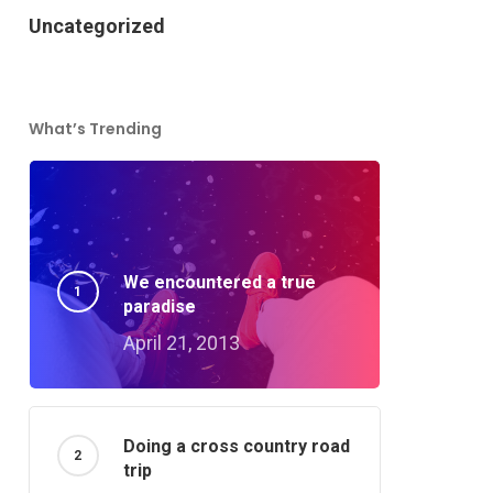
Uncategorized
What’s Trending
We encountered a true
paradise
April 21, 2013
Doing a cross country road
trip