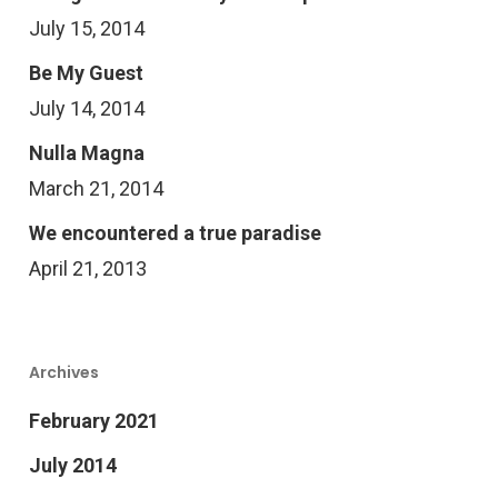
July 15, 2014
Be My Guest
July 14, 2014
Nulla Magna
March 21, 2014
We encountered a true paradise
April 21, 2013
Archives
February 2021
July 2014