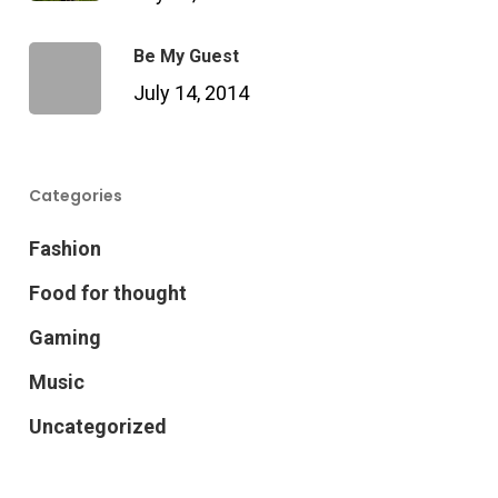
Be My Guest
July 14, 2014
Categories
Fashion
Food for thought
Gaming
Music
Uncategorized