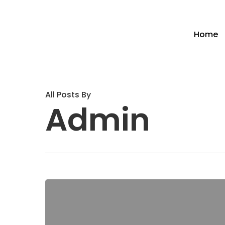
Home
All Posts By
Admin