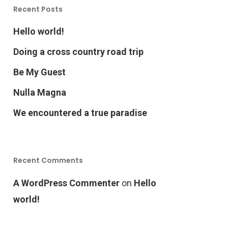
Recent Posts
Hello world!
Doing a cross country road trip
Be My Guest
Nulla Magna
We encountered a true paradise
Recent Comments
A WordPress Commenter
on
Hello
world!