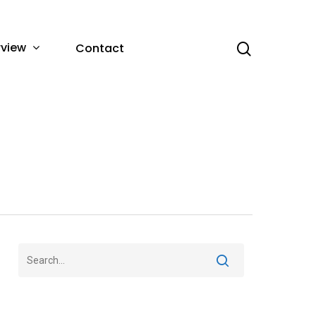
rview
Contact