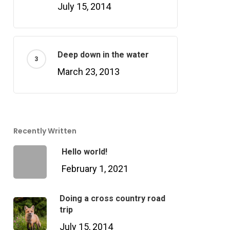
July 15, 2014
Deep down in the water
March 23, 2013
Recently Written
Hello world!
February 1, 2021
Doing a cross country road
trip
July 15, 2014