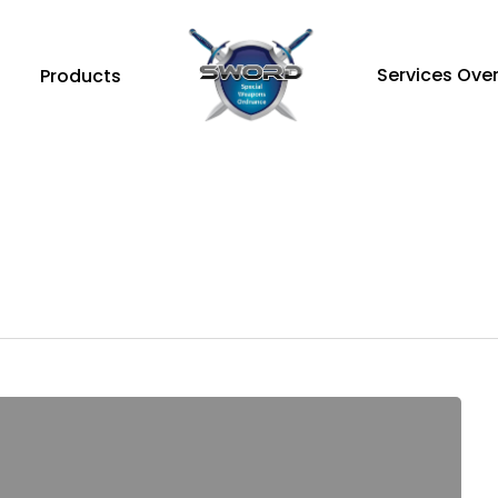
Services Ove
Products