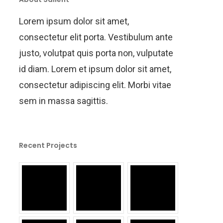
Lorem ipsum dolor sit amet,
consectetur elit porta. Vestibulum ante
justo, volutpat quis porta non, vulputate
id diam. Lorem et ipsum dolor sit amet,
consectetur adipiscing elit. Morbi vitae
sem in massa sagittis.
Recent Projects