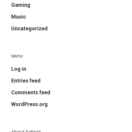
Gaming
Music
Uncategorized
Meta
Log in
Entries feed
Comments feed
WordPress.org
About Salient