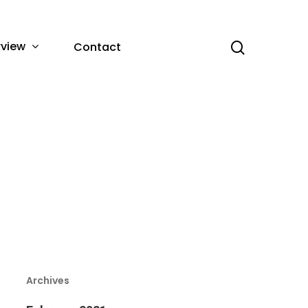
rview
Contact
Archives