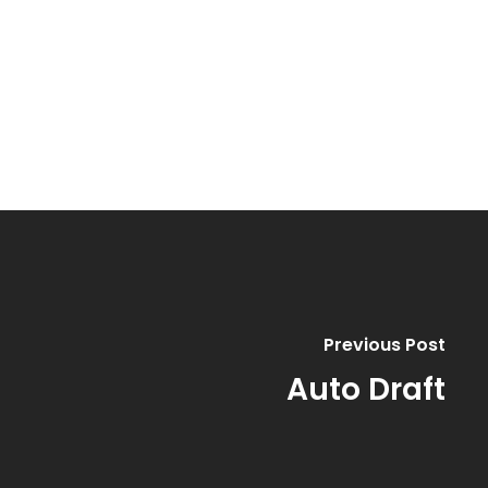
Previous Post
Auto Draft