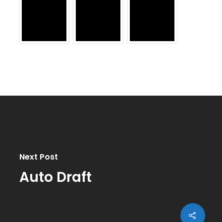
Next Post
Auto Draft