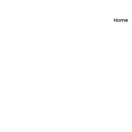
Home
Hit enter to search or ESC to close