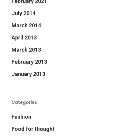
February 2021
July 2014
March 2014
April 2013
March 2013
February 2013
January 2013
Categories
Fashion
Food for thought