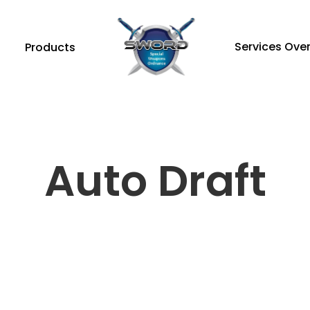
Services Ove
Products
Auto Draft