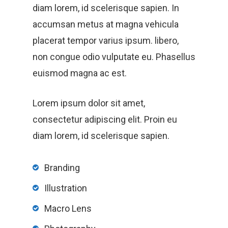
Home
diam lorem, id scelerisque sapien. In
accumsan metus at magna vehicula
Products
placerat tempor varius ipsum. libero,
Services Over
non congue odio vulputate eu. Phasellus
euismod magna ac est.
Contact
Acquisition
Lorem ipsum dolor sit amet,
consectetur adipiscing elit. Proin eu
Logistics
diam lorem, id scelerisque sapien.
Training
Branding
Project Management
Illustration
Customization, Repair
Macro Lens
Maintenance