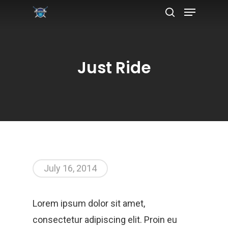
Just Ride
Hit enter to search or ESC to close
July 16, 2014
Lorem ipsum dolor sit amet,
consectetur adipiscing elit. Proin eu