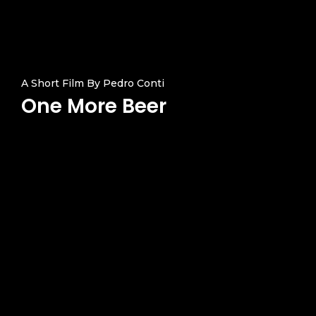
Products
Services Over
A Short Film By Pedro Conti
One More Beer
Contact
Acquisition
Logistics
Training
Project Management
Customization, Repair
Maintenance