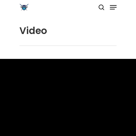
Video
Hit enter to search or ESC to close
Home