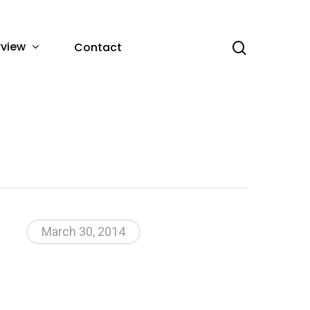
rview
Contact
March 30, 2014