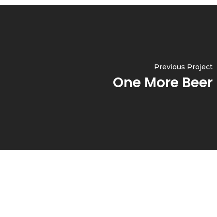
Previous Project
One More Beer