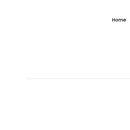
Home
Hit enter to search or ESC to close