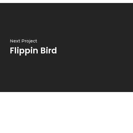
Next Project
Flippin Bird