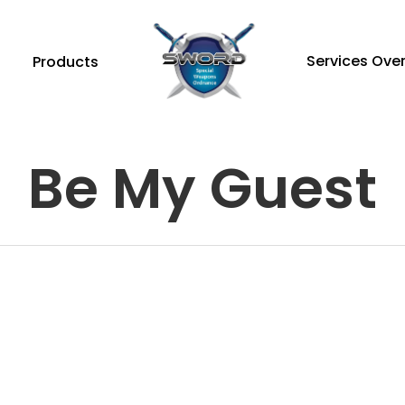
Services Ove
Products
Be My Guest