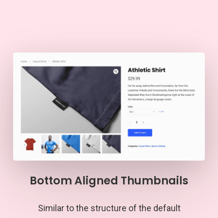
Bottom Aligned Thumbnails
Similar to the structure of the default