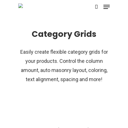
Category Grids
Hit enter to search or ESC to close
Easily create flexible category grids for
your products. Control the column
amount, auto masonry layout, coloring,
text alignment, spacing and more!