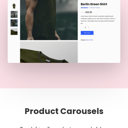
Product Carousels