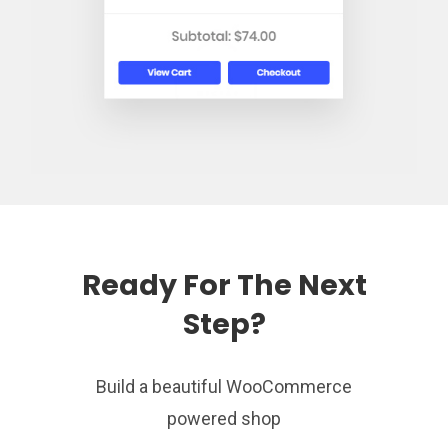
Ready For The Next
Step?
Build a beautiful WooCommerce
powered shop