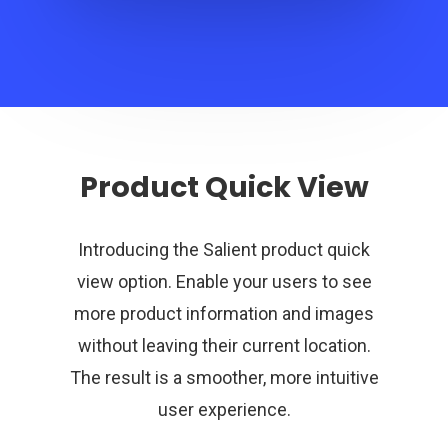
Product Quick View
Introducing the Salient product quick
view option. Enable your users to see
more product information and images
without leaving their current location.
The result is a smoother, more intuitive
user experience.