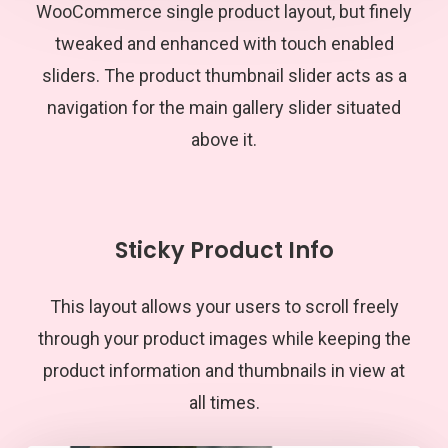
WooCommerce single product layout, but finely
tweaked and enhanced with touch enabled
sliders. The product thumbnail slider acts as a
navigation for the main gallery slider situated
above it.
Sticky Product Info
This layout allows your users to scroll freely
through your product images while keeping the
product information and thumbnails in view at
all times.