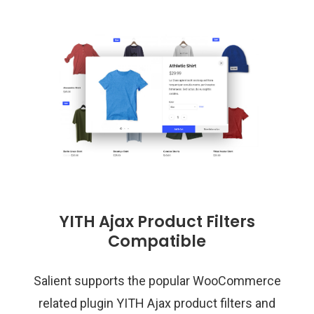
YITH Ajax Product Filters
Compatible
Salient supports the popular WooCommerce
related plugin YITH Ajax product filters and