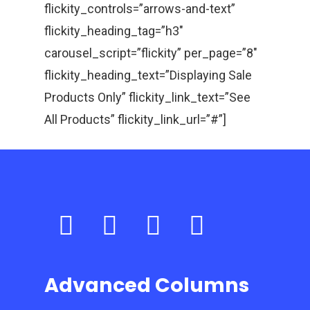
flickity_controls=”arrows-and-text”
flickity_heading_tag=”h3″
carousel_script=”flickity” per_page=”8″
flickity_heading_text=”Displaying Sale
Products Only” flickity_link_text=”See
All Products” flickity_link_url=”#”]
Advanced Columns
Home