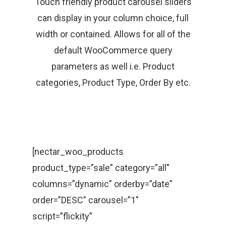
Touch friendly product carousel sliders
can display in your column choice, full
width or contained. Allows for all of the
default WooCommerce query
parameters as well i.e. Product
categories, Product Type, Order By etc.
[nectar_woo_products
product_type=”sale” category=”all”
columns=”dynamic” orderby=”date”
order=”DESC” carousel=”1″
script=”flickity”