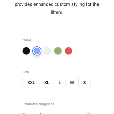
provides enhanced custom styling for the
filters.