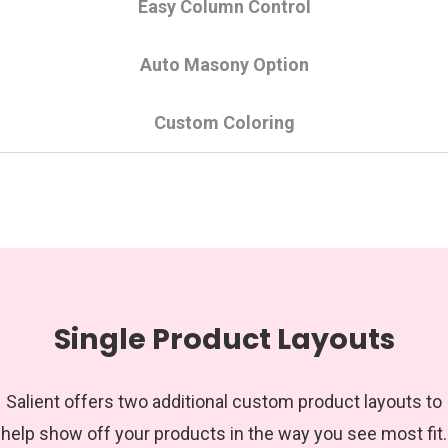
Easy Column Control
Auto Masony Option
Custom Coloring
Single Product Layouts
Salient offers two additional custom product layouts to
help show off your products in the way you see most fit.