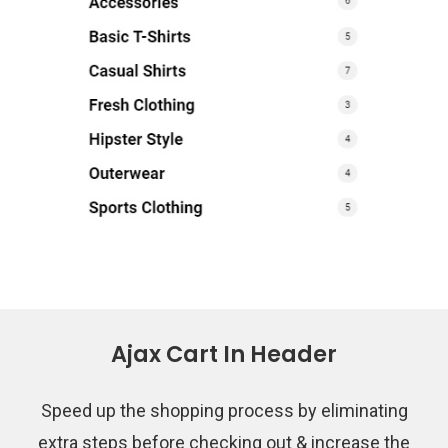
Ajax Cart In Header
Speed up the shopping process by eliminating
extra steps before checking out & increase the