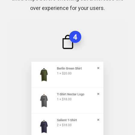
over experience for your users.